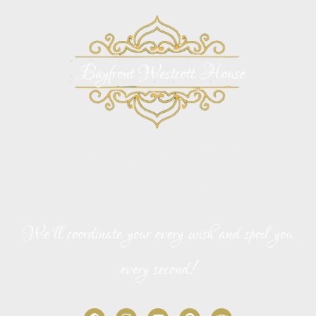
Bayfront Westcott House Bed and Breakfast
146 Avenida Menendez
St. Augustine, FL 32084
We’ll coordinate your every wish and spoil you
every second!