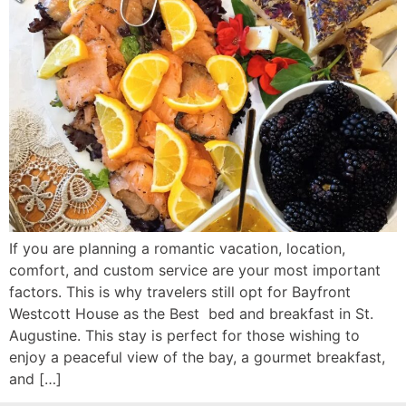
If you are planning a romantic vacation, location,
comfort, and custom service are your most important
factors. This is why travelers still opt for Bayfront
Westcott House as the Best bed and breakfast in St.
Augustine. This stay is perfect for those wishing to
enjoy a peaceful view of the bay, a gourmet breakfast,
and […]