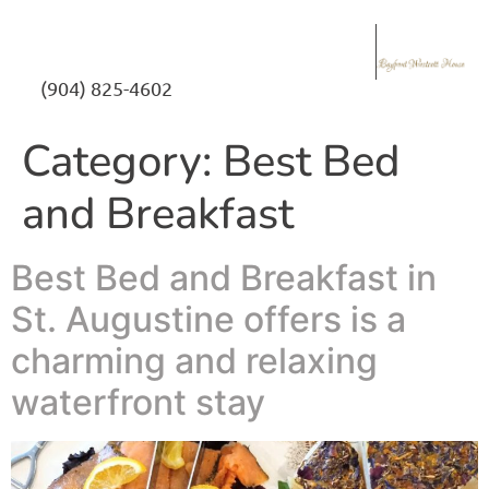
(904) 825-4602
Category:
Best Bed
and Breakfast
Best Bed and Breakfast in
St. Augustine offers is a
charming and relaxing
waterfront stay