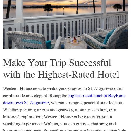
Make Your Trip Successful
with the Highest-Rated Hotel
Westcott House aims to make your journey to St. Augustine more
comfortable and elegant. Being the
highest-rated hotel in Bayfront
downtown St. Augustine
, we can arrange a peaceful stay for you.
Whether planning a romantic getaway, a family vacation, or a
historical exploration, Westcott House is here to offer you a
satisfying experience. With us, you can enjoy a charming and
luxurious experience. Situated in a prime city location, we can help