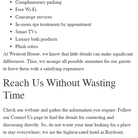
Complimentary parking
Free Wi-Fi
Concierge services
In-room spa treatments by appointment
Smart TVs
Luxury bath products
Plush robes
At Westcott House, we know that little details can make significant
differences. Thus, we arrange all possible amenities for our guests
to leave them with a satisfying experience.
Reach Us Without Wasting
Time
Check our website and gather the information you require. Follow
our Contact Us page to find the details for contacting and
discussing directly. So, do not waste your time looking for a place
to stay everywhere; we are the highest-rated hotel in Bayfront,