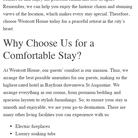
Remember, we can help you enjoy the historic charm and stunning
views of the location, which makes every stay special. Therefore,
choose Westcott House today for a peaceful retreat in the city’s
heart.
Why Choose Us for a
Comfortable Stay?
At Westcott House, our guests’ comfort is our mission. Thus, we
arrange the best possible amenities for our guests, making us the
highest-rated hotel in Bayfront downtown St Augustine. We
arrange everything in our rooms, from premium bedding and
spacious layouts to stylish furnishings. So, to ensure your stay is
smooth and enjoyable, we are your go-to destination. There are
many other living facilities you can experience with us:
Electric fireplaces
Luxury soaking tubs