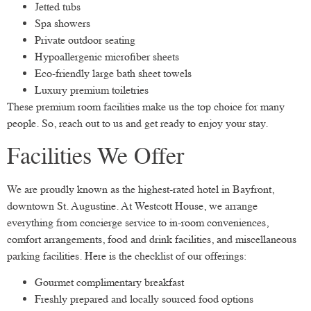
Jetted tubs
Spa showers
Private outdoor seating
Hypoallergenic microfiber sheets
Eco-friendly large bath sheet towels
Luxury premium toiletries
These premium room facilities make us the top choice for many
people. So, reach out to us and get ready to enjoy your stay.
Facilities We Offer
We are proudly known as the highest-rated hotel in Bayfront,
downtown St. Augustine. At Westcott House, we arrange
everything from concierge service to in-room conveniences,
comfort arrangements, food and drink facilities, and miscellaneous
parking facilities. Here is the checklist of our offerings:
Gourmet complimentary breakfast
Freshly prepared and locally sourced food options