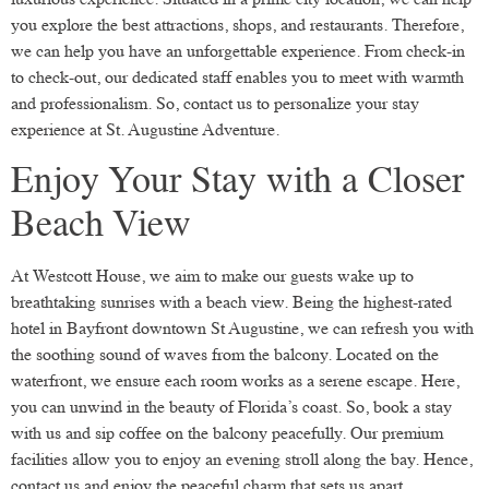
you explore the best attractions, shops, and restaurants. Therefore,
we can help you have an unforgettable experience. From check-in
to check-out, our dedicated staff enables you to meet with warmth
and professionalism. So, contact us to personalize your stay
experience at St. Augustine Adventure.
Enjoy Your Stay with a Closer
Beach View
At Westcott House, we aim to make our guests wake up to
breathtaking sunrises with a beach view. Being the highest-rated
hotel in Bayfront downtown St Augustine, we can refresh you with
the soothing sound of waves from the balcony. Located on the
waterfront, we ensure each room works as a serene escape. Here,
you can unwind in the beauty of Florida’s coast. So, book a stay
with us and sip coffee on the balcony peacefully. Our premium
facilities allow you to enjoy an evening stroll along the bay. Hence,
contact us and enjoy the peaceful charm that sets us apart.