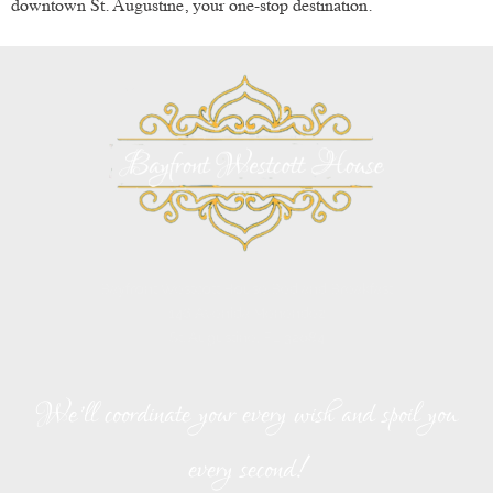
downtown St. Augustine, your one-stop destination.
Bayfront Westcott House Bed and Breakfast
146 Avenida Menendez
St. Augustine, FL 32084
We’ll coordinate your every wish and spoil you
every second!