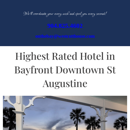
We’ll coordinate your every wish and spoil you every second!
904.825.4602
onthebay@westcotthouse.com
Highest Rated Hotel in
Bayfront Downtown St
Augustine