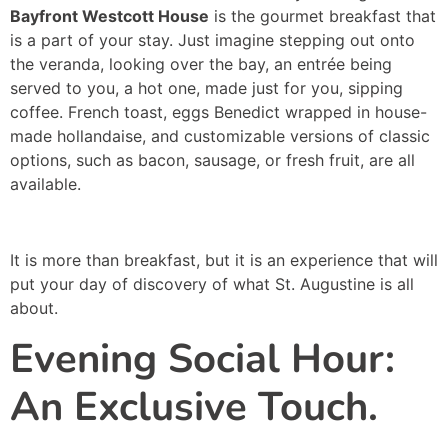
Bayfront Westcott House
is the gourmet breakfast that
is a part of your stay. Just imagine stepping out onto
the veranda, looking over the bay, an entrée being
served to you, a hot one, made just for you, sipping
coffee. French toast, eggs Benedict wrapped in house-
made hollandaise, and customizable versions of classic
options, such as bacon, sausage, or fresh fruit, are all
available.
It is more than breakfast, but it is an experience that will
put your day of discovery of what St. Augustine is all
about.
Evening Social Hour:
An Exclusive Touch.