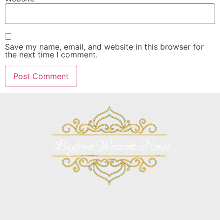
Save my name, email, and website in this browser for
the next time I comment.
Bayfront Westcott House Bed and Breakfast
146 Avenida Menendez