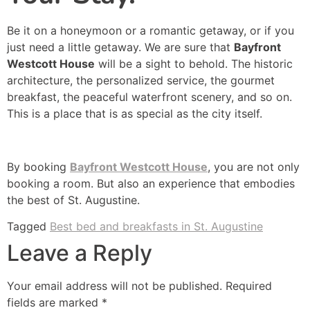
Be it on a honeymoon or a romantic getaway, or if you
just need a little getaway. We are sure that
Bayfront
Westcott House
will be a sight to behold. The historic
architecture, the personalized service, the gourmet
breakfast, the peaceful waterfront scenery, and so on.
This is a place that is as special as the city itself.
By booking
Bayfront Westcott House
, you are not only
booking a room. But also an experience that embodies
the best of St. Augustine.
Tagged
Best bed and breakfasts in St. Augustine
Leave a Reply
Your email address will not be published.
Required
fields are marked
*