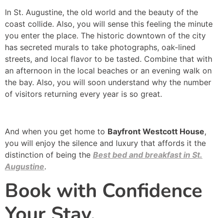
In St. Augustine, the old world and the beauty of the
coast collide. Also, you will sense this feeling the minute
you enter the place. The historic downtown of the city
has secreted murals to take photographs, oak-lined
streets, and local flavor to be tasted. Combine that with
an afternoon in the local beaches or an evening walk on
the bay. Also, you will soon understand why the number
of visitors returning every year is so great.
And when you get home to
Bayfront Westcott House
,
you will enjoy the silence and luxury that affords it the
distinction of being the
Best bed and breakfast in St.
Augustine
.
Book with Confidence
Your Stay.