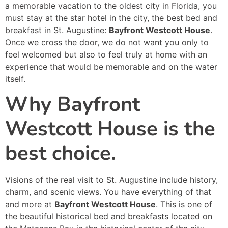
a memorable vacation to the oldest city in Florida, you
must stay at the star hotel in the city, the best bed and
breakfast in St. Augustine:
Bayfront Westcott House
.
Once we cross the door, we do not want you only to
feel welcomed but also to feel truly at home with an
experience that would be memorable and on the water
itself.
Why Bayfront
Westcott House is the
best choice.
Visions of the real visit to St. Augustine include history,
charm, and scenic views. You have everything of that
and more at
Bayfront Westcott House
. This is one of
the beautiful historical bed and breakfasts located on