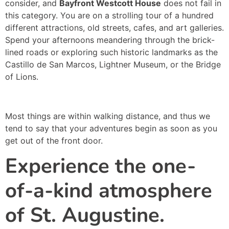
consider, and
Bayfront Westcott House
does not fail in
this category. You are on a strolling tour of a hundred
different attractions, old streets, cafes, and art galleries.
Spend your afternoons meandering through the brick-
lined roads or exploring such historic landmarks as the
Castillo de San Marcos, Lightner Museum, or the Bridge
of Lions.
Most things are within walking distance, and thus we
tend to say that your adventures begin as soon as you
get out of the front door.
Experience the one-
of-a-kind atmosphere
of St. Augustine.