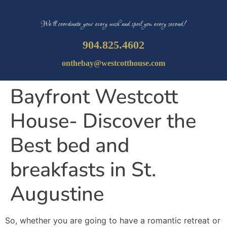
We’ll coordinate your every wish and spoil you every second!
904.825.4602
onthebay@westcotthouse.com
Bayfront Westcott
House- Discover the
Best bed and
breakfasts in St.
Augustine
So, whether you are going to have a romantic retreat or