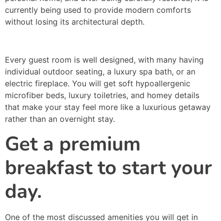
currently being used to provide modern comforts
without losing its architectural depth.
Every guest room is well designed, with many having
individual outdoor seating, a luxury spa bath, or an
electric fireplace. You will get soft hypoallergenic
microfiber beds, luxury toiletries, and homey details
that make your stay feel more like a luxurious getaway
rather than an overnight stay.
Get a premium
breakfast to start your
day.
One of the most discussed amenities you will get in