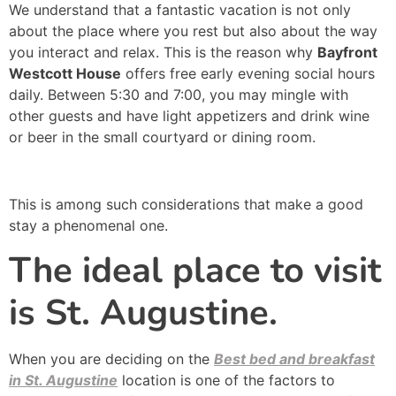
We understand that a fantastic vacation is not only
about the place where you rest but also about the way
you interact and relax. This is the reason why
Bayfront
Westcott House
offers free early evening social hours
daily. Between 5:30 and 7:00, you may mingle with
other guests and have light appetizers and drink wine
or beer in the small courtyard or dining room.
This is among such considerations that make a good
stay a phenomenal one.
The ideal place to visit
is St. Augustine.
When you are deciding on the
Best bed and breakfast
in St. Augustine
location is one of the factors to