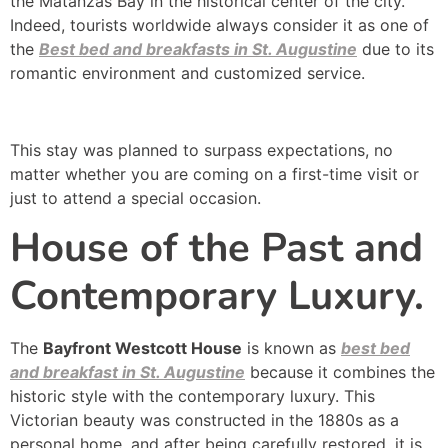
the Matanzas Bay in the historical center of the city.
Indeed, tourists worldwide always consider it as one of
the
Best bed and breakfasts in St. Augustine
due to its
romantic environment and customized service.
This stay was planned to surpass expectations, no
matter whether you are coming on a first-time visit or
just to attend a special occasion.
House of the Past and
Contemporary Luxury.
The
Bayfront Westcott House
is known as
best bed
and breakfast in St. Augustine
because it combines the
historic style with the contemporary luxury. This
Victorian beauty was constructed in the 1880s as a
personal home, and after being carefully restored, it is