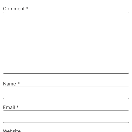
Comment
*
Name
*
Email
*
Website