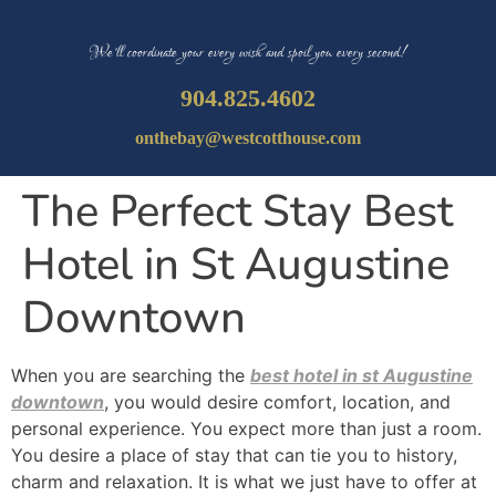
We’ll coordinate your every wish and spoil you every second!
904.825.4602
onthebay@westcotthouse.com
The Perfect Stay Best
Hotel in St Augustine
Downtown
When you are searching the
best hotel in st Augustine
downtown
, you would desire comfort, location, and
personal experience. You expect more than just a room.
You desire a place of stay that can tie you to history,
charm and relaxation. It is what we just have to offer at