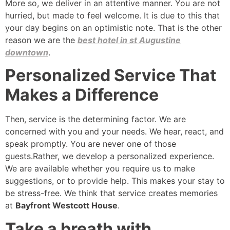
More so, we deliver in an attentive manner. You are not
hurried, but made to feel welcome. It is due to this that
your day begins on an optimistic note. That is the other
reason we are the
best hotel in st Augustine
downtown
.
Personalized Service That
Makes a Difference
Then, service is the determining factor. We are
concerned with you and your needs. We hear, react, and
speak promptly. You are never one of those
guests.Rather, we develop a personalized experience.
We are available whether you require us to make
suggestions, or to provide help. This makes your stay to
be stress-free. We think that service creates memories
at
Bayfront Westcott House
.
Take a breath with