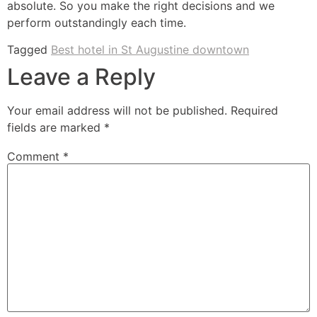
absolute. So you make the right decisions and we
perform outstandingly each time.
Tagged
Best hotel in St Augustine downtown
Leave a Reply
Your email address will not be published.
Required
fields are marked
*
Comment
*