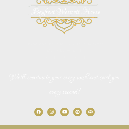
Bayfront Westcott House Bed and Breakfast
146 Avenida Menendez
St. Augustine, FL 32084
We’ll coordinate your every wish and spoil you
every second!