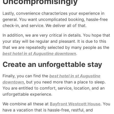
Uncompromisingly
Lastly, convenience characterizes your experience in
general. You want uncomplicated booking, hassle-free
check-in, and service. We deliver all of that.
In addition, we are very critical in details. You hope that
your stay will be regular and pleasant. It is due to this
that we are repeatedly selected by many people as the
best hotel in st Augustine downtown
.
Create an unforgettable stay
Finally, you can find the
best hotel in st Augustine
downtown
, but you need more than a place to sleep.
You are entitled to comfort, service, location, and an
unforgettable experience.
We combine all these at
Bayfront Westcott House
. You
have a vacation that is hassle-free, restful, and