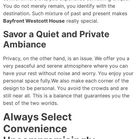
You do not merely remain, you identify with the
destination. Such mixture of past and present makes
Bayfront Westcott House
really special.
Savor a Quiet and Private
Ambiance
Privacy, on the other hand, is an issue. We offer you a
very peaceful and serene atmosphere where you can
have your rest without noise and worry. You enjoy your
personal space fully.We also make each corner of the
design to be personal. You avoid the crowds and are
still near all. This is a balance that guarantees you the
best of the two worlds.
Always Select
Convenience