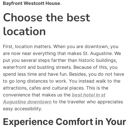
Bayfront Westcott House
.
Choose the best
location
First, location matters. When you are downtown, you
are now near everything that makes St. Augustine. We
put you several steps farther than historic buildings,
waterfront and bustling streets. Because of this, you
spend less time and have fun. Besides, you do not have
to go long distances to work. You instead walk to the
attractions, cafes and cultural places. This is the
convenience that makes us the
best hotel in st
Augustine downtown
to the traveller who appreciates
easy accessibility.
Experience Comfort in Your