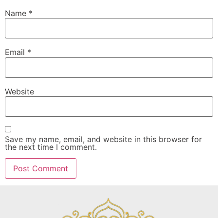
Name
*
Email
*
Website
Save my name, email, and website in this browser for
the next time I comment.