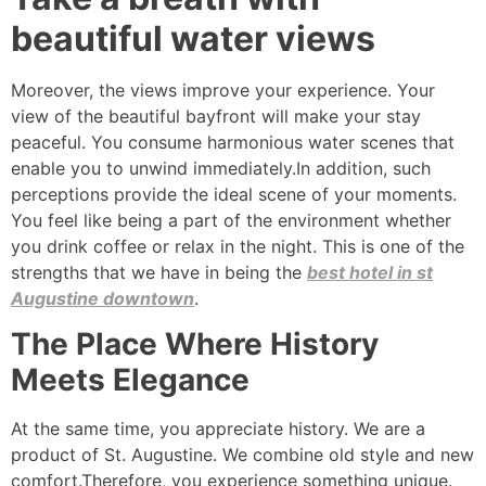
beautiful water views
Moreover, the views improve your experience. Your
view of the beautiful bayfront will make your stay
peaceful. You consume harmonious water scenes that
enable you to unwind immediately.In addition, such
perceptions provide the ideal scene of your moments.
You feel like being a part of the environment whether
you drink coffee or relax in the night. This is one of the
strengths that we have in being the
best hotel in st
Augustine downtown
.
The Place Where History
Meets Elegance
At the same time, you appreciate history. We are a
product of St. Augustine. We combine old style and new
comfort.Therefore, you experience something unique.