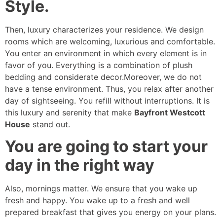
Style.
Then, luxury characterizes your residence. We design
rooms which are welcoming, luxurious and comfortable.
You enter an environment in which every element is in
favor of you. Everything is a combination of plush
bedding and considerate decor.Moreover, we do not
have a tense environment. Thus, you relax after another
day of sightseeing. You refill without interruptions. It is
this luxury and serenity that make
Bayfront Westcott
House
stand out.
You are going to start your
day in the right way
Also, mornings matter. We ensure that you wake up
fresh and happy. You wake up to a fresh and well
prepared breakfast that gives you energy on your plans.